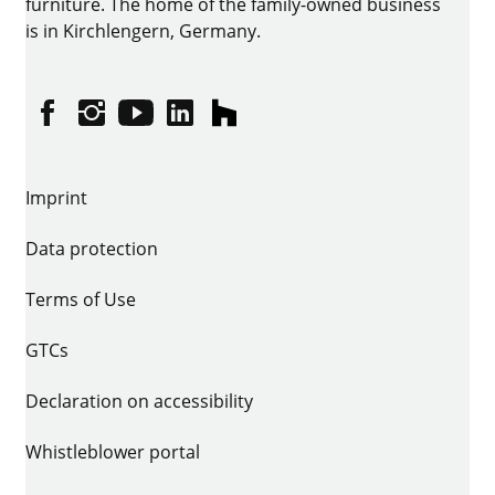
furniture. The home of the family-owned business
is in Kirchlengern, Germany.
Facebook
Instagram
YouTube
linkedin
houzz
Imprint
Data protection
Terms of Use
GTCs
Declaration on accessibility
Whistleblower portal