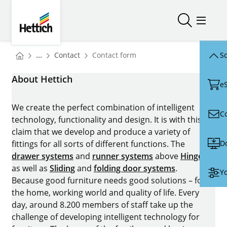
Skip to main content
Skip to page footer
Hettich
Open/close
Open/
You are here:
Homepage
...
Contact
Contact form
Sc
Homepage
About Hettich
e
We create the perfect combination of intelligent
C
technology, functionality and design. It is with this
claim that we develop and produce a variety of
D
fittings for all sorts of different functions. The
drawer systems
and
runner systems
above
Hinges
as well as
Sliding
and
folding door systems
.
Yo
Because good furniture needs good solutions – for
the home, working world and quality of life. Every
day, around 8.200 members of staff take up the
challenge of developing intelligent technology for