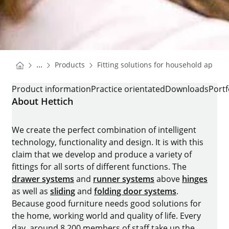
You are here:
Homepage
...
Products
Fitting solutions for household applia
Homepage
K-HINGES FOR REFRIGERATORS
Product information
Practice orientated
Downloads
Portf
About Hettich
We create the perfect combination of intelligent
technology, functionality and design. It is with this
claim that we develop and produce a variety of
fittings for all sorts of different functions. The
drawer systems
and
runner systems
above
hinges
as well as
sliding
and
folding door systems
.
Because good furniture needs good solutions for
the home, working world and quality of life. Every
day, around 8.200 members of staff take up the