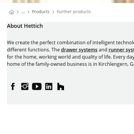
You are here:
Homepage
...
Products
Further products
Homepage
About Hettich
We create the perfect combination of intelligent technolog
different functions. The
drawer systems
and
runner sy
for the home, working world and quality of life. Every da
home of the family-owned business is in Kirchlengern, 
Facebook
Instagram
YouTube
linkedin
houzz
Imprint
Data protection