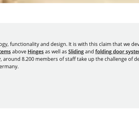
y, functionality and design. It is with this claim that we deve
stems
above
Hinges
as well as
Sliding
and
folding door syst
y, around 8.200 members of staff take up the challenge of de
Germany.