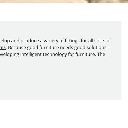
lop and produce a variety of fittings for all sorts of
ems
. Because good furniture needs good solutions –
veloping intelligent technology for furniture. The