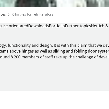
Homepage
nces
K-hinges for refrigerators
ctice orientated
Downloads
Portfolio
Further topics
Hettich &
y, functionality and design. It is with this claim that we deve
stems
above
hinges
as well as
sliding
and
folding door syst
around 8.200 members of staff take up the challenge of devel