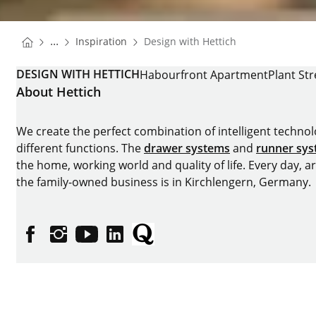
You are here:
Homepage
...
Inspiration
Design with Hettich
Homepage
DESIGN WITH HETTICH
Habourfront Apartment
Plant Str
About Hettich
We create the perfect combination of intelligent technolog
different functions. The
drawer systems
and
runner sy
the home, working world and quality of life. Every day, 
the family-owned business is in Kirchlengern, Germany.
Facebook
Instagram
YouTube
linkedin
Quora
Imprint