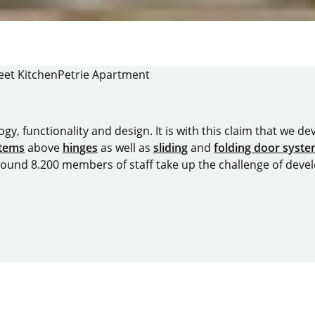
eet Kitchen
Petrie Apartment
y, functionality and design. It is with this claim that we deve
stems
above
hinges
as well as
sliding
and
folding door syst
around 8.200 members of staff take up the challenge of devel