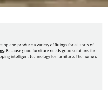
lop and produce a variety of fittings for all sorts of
ems
. Because good furniture needs good solutions for
oping intelligent technology for furniture. The home of