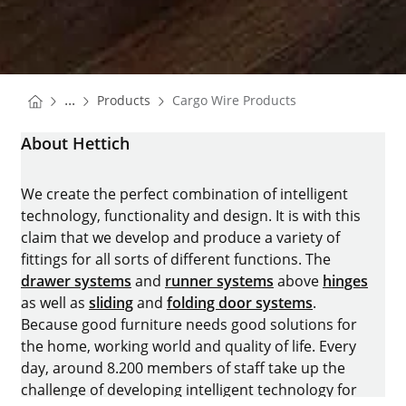
You are here:
Homepage
...
Products
Cargo Wire Products
Homepage
About Hettich
We create the perfect combination of intelligent
technology, functionality and design. It is with this
claim that we develop and produce a variety of
fittings for all sorts of different functions. The
drawer systems
and
runner systems
above
hinges
as well as
sliding
and
folding door systems
.
Because good furniture needs good solutions for
the home, working world and quality of life. Every
day, around 8.200 members of staff take up the
challenge of developing intelligent technology for