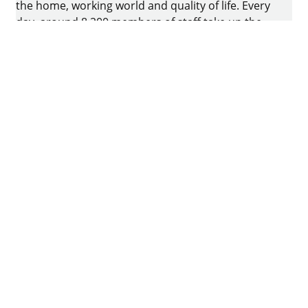
the home, working world and quality of life. Every
day, around 8.200 members of staff take up the
challenge of developing intelligent technology for
furniture. The home of the family-owned business
is in Kirchlengern, Germany.
Facebook
Instagram
YouTube
linkedin
houzz
Imprint
Data protection
Terms of Use
GTCs
Declaration on accessibility