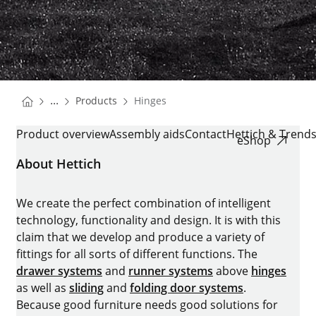
You are here:
Homepage
...
Products
Hinges
Homepage
HINGES
Product overview
Assembly aids
Contact
Hettich & Trend
eShop
About Hettich
We create the perfect combination of intelligent
technology, functionality and design. It is with this
claim that we develop and produce a variety of
fittings for all sorts of different functions. The
drawer systems
and
runner systems
above
hinges
as well as
sliding
and
folding door systems
.
Because good furniture needs good solutions for