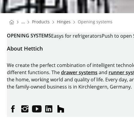
You are here:
Homepage
Homepage
...
Products
Hinges
Opening systems
Homepage
OPENING SYSTEMS
Easys for refrigerators
Push to open 
About Hettich
We create the perfect combination of intelligent technolog
different functions. The
drawer systems
and
runner sy
the home, working world and quality of life. Every day, 
the family-owned business is in Kirchlengern, Germany.
Facebook
Instagram
YouTube
linkedin
houzz
Imprint