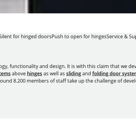
Silent for hinged doors
Push to open for hinges
Service & Su
y, functionality and design. It is with this claim that we deve
stems
above
hinges
as well as
sliding
and
folding door syst
around 8.200 members of staff take up the challenge of devel