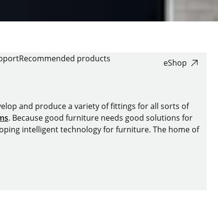
pport
Recommended products
eShop
lop and produce a variety of fittings for all sorts of
ems
. Because good furniture needs good solutions for
oping intelligent technology for furniture. The home of