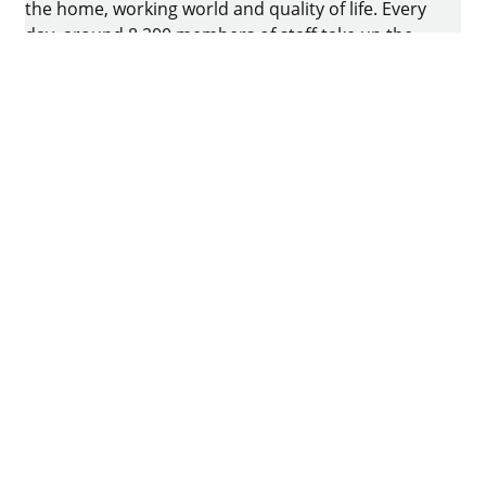
the home, working world and quality of life. Every
day, around 8.200 members of staff take up the
challenge of developing intelligent technology for
furniture. The home of the family-owned business
is in Kirchlengern, Germany.
Facebook
Instagram
YouTube
linkedin
houzz
Imprint
Data protection
Terms of Use
GTCs
Declaration on accessibility