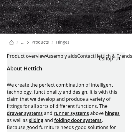
You are here:
Homepage
...
Products
Hinges
Homepage
HINGES
Product overview
Assembly aids
Contact
Hettich & Trend
eShop
About Hettich
We create the perfect combination of intelligent
technology, functionality and design. It is with this
claim that we develop and produce a variety of
fittings for all sorts of different functions. The
drawer systems
and
runner systems
above
hinges
as well as
sliding
and
folding door systems
.
Because good furniture needs good solutions for