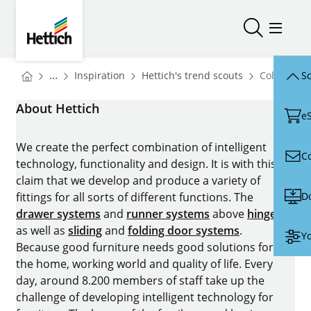
Skip to main content
Skip to page footer
Hettich
Open/close
Open/
You are here:
Homepage
Homepage
...
Inspiration
Hettich's trend scouts
Colours
Sc
Homepage
About Hettich
e
We create the perfect combination of intelligent
C
technology, functionality and design. It is with this
claim that we develop and produce a variety of
D
fittings for all sorts of different functions. The
drawer systems
and
runner systems
above
hinges
as well as
sliding
and
folding door systems
.
Yo
Because good furniture needs good solutions for
the home, working world and quality of life. Every
day, around 8.200 members of staff take up the
challenge of developing intelligent technology for