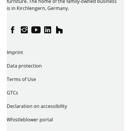
furniture. The home of the family-owned business
is in Kirchlengern, Germany.
Facebook
Instagram
YouTube
linkedin
houzz
Imprint
Data protection
Terms of Use
GTCs
Declaration on accessibility
Whistleblower portal