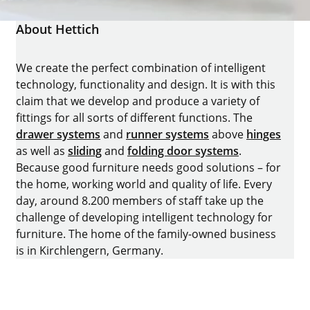
About Hettich
We create the perfect combination of intelligent
technology, functionality and design. It is with this
claim that we develop and produce a variety of
fittings for all sorts of different functions. The
drawer systems
and
runner systems
above
hinges
as well as
sliding
and
folding door systems
.
Because good furniture needs good solutions – for
the home, working world and quality of life. Every
day, around 8.200 members of staff take up the
challenge of developing intelligent technology for
furniture. The home of the family-owned business
is in Kirchlengern, Germany.
Facebook
Instagram
YouTube
linkedin
houzz
Pintrest