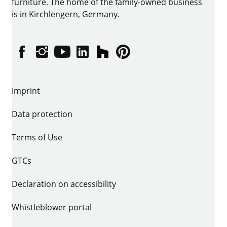
furniture. The home of the family-owned business
is in Kirchlengern, Germany.
Facebook
Instagram
YouTube
linkedin
houzz
Pintrest
Imprint
Data protection
Terms of Use
GTCs
Declaration on accessibility
Whistleblower portal