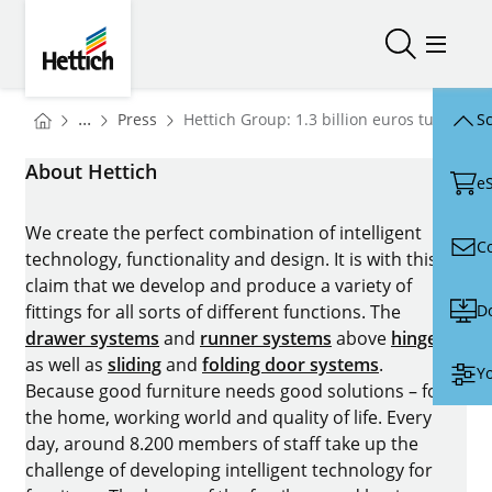
Skip to main content
Skip to page footer
Hettich
Open/close
Open/
You are here:
Homepage
...
Press
Hettich Group: 1.3 billion euros turnover 
Sc
Homepage
About Hettich
e
We create the perfect combination of intelligent
C
technology, functionality and design. It is with this
claim that we develop and produce a variety of
D
fittings for all sorts of different functions. The
drawer systems
and
runner systems
above
hinges
as well as
sliding
and
folding door systems
.
Yo
Because good furniture needs good solutions – for
the home, working world and quality of life. Every
day, around 8.200 members of staff take up the
challenge of developing intelligent technology for