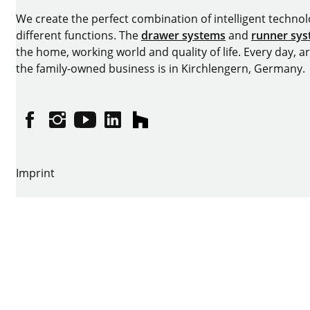
We create the perfect combination of intelligent technolog
different functions. The
drawer systems
and
runner sy
the home, working world and quality of life. Every day, 
the family-owned business is in Kirchlengern, Germany.
Facebook
Instagram
YouTube
linkedin
houzz
Imprint
Data protection
Terms of Use
GTCs
Declaration on accessibility