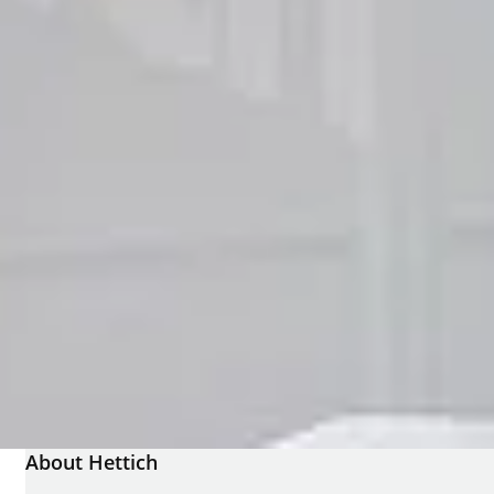
About Hettich