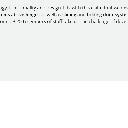
y, functionality and design. It is with this claim that we deve
stems
above
hinges
as well as
sliding
and
folding door syst
around 8.200 members of staff take up the challenge of devel