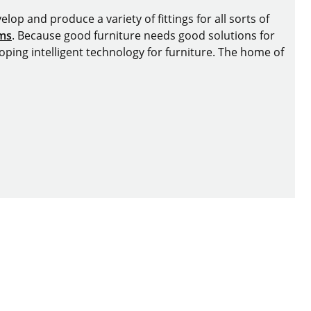
lop and produce a variety of fittings for all sorts of
ems
. Because good furniture needs good solutions for
oping intelligent technology for furniture. The home of