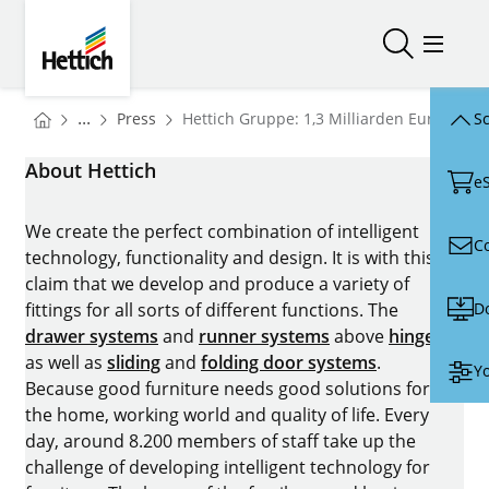
Skip to main content
Skip to page footer
Hettich
Open/close
Open/
You are here:
Homepage
...
Press
Hettich Gruppe: 1,3 Milliarden Euro Umsa
Sc
Homepage
About Hettich
e
We create the perfect combination of intelligent
C
technology, functionality and design. It is with this
claim that we develop and produce a variety of
D
fittings for all sorts of different functions. The
drawer systems
and
runner systems
above
hinges
as well as
sliding
and
folding door systems
.
Yo
Because good furniture needs good solutions for
the home, working world and quality of life. Every
day, around 8.200 members of staff take up the
challenge of developing intelligent technology for