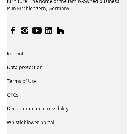
furniture. The home of the family-owned business
is in Kirchlengern, Germany.
Facebook
Instagram
YouTube
linkedin
houzz
Imprint
Data protection
Terms of Use
GTCs
Declaration on accessibility
Whistleblower portal