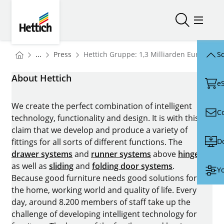
Skip to main content
Skip to page footer
Hettich
Open/close
Open/
You are here:
Homepage
...
Press
Hettich Gruppe: 1,3 Milliarden Euro Umsa
Sc
Homepage
About Hettich
e
We create the perfect combination of intelligent
C
technology, functionality and design. It is with this
claim that we develop and produce a variety of
D
fittings for all sorts of different functions. The
drawer systems
and
runner systems
above
hinges
as well as
sliding
and
folding door systems
.
Yo
Because good furniture needs good solutions for
the home, working world and quality of life. Every
day, around 8.200 members of staff take up the
challenge of developing intelligent technology for