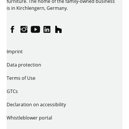
furniture. The home of the family-owned business
is in Kirchlengern, Germany.
Facebook
Instagram
YouTube
linkedin
houzz
Imprint
Data protection
Terms of Use
GTCs
Declaration on accessibility
Whistleblower portal