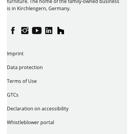
furniture. The home of the family-owned business
is in Kirchlengern, Germany.
Facebook
Instagram
YouTube
linkedin
houzz
Imprint
Data protection
Terms of Use
GTCs
Declaration on accessibility
Whistleblower portal