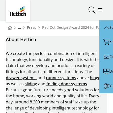
Skip to main content
Skip to page footer
Hettich
Open/close
Open/
You are here:
Homepage
...
Press
Red Dot Design Award 2024 for FurnSpin 
Sc
Homepage
About Hettich
e
We create the perfect combination of intelligent
C
technology, functionality and design. It is with this
claim that we develop and produce a variety of
D
fittings for all sorts of different functions. The
drawer systems
and
runner systems
above
hinges
as well as
sliding
and
folding door systems
.
Yo
Because good furniture needs good solutions for
the home, working world and quality of life. Every
day, around 8.200 members of staff take up the
challenge of developing intelligent technology for