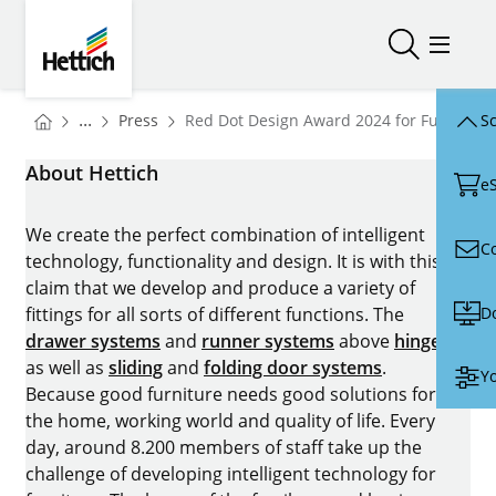
Skip to main content
Skip to page footer
Hettich
Open/close
Open/
You are here:
Homepage
...
Press
Red Dot Design Award 2024 for FurnSpin 
Sc
Homepage
About Hettich
e
We create the perfect combination of intelligent
C
technology, functionality and design. It is with this
claim that we develop and produce a variety of
D
fittings for all sorts of different functions. The
drawer systems
and
runner systems
above
hinges
as well as
sliding
and
folding door systems
.
Yo
Because good furniture needs good solutions for
the home, working world and quality of life. Every
day, around 8.200 members of staff take up the
challenge of developing intelligent technology for