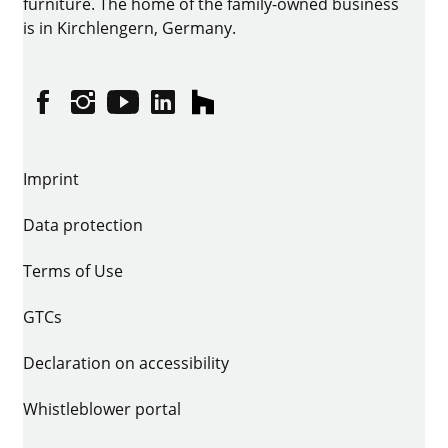
furniture. The home of the family-owned business
is in Kirchlengern, Germany.
Facebook
Instagram
YouTube
linkedin
houzz
Imprint
Data protection
Terms of Use
GTCs
Declaration on accessibility
Whistleblower portal