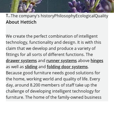
THE COMPANY
The company's history
Philosophy
Ecological
Quality
About Hettich
We create the perfect combination of intelligent
technology, functionality and design. It is with this
claim that we develop and produce a variety of
fittings for all sorts of different functions. The
drawer systems
and
runner systems
above
hinges
as well as
sliding
and
folding door systems
.
Because good furniture needs good solutions for
the home, working world and quality of life. Every
day, around 8.200 members of staff take up the
challenge of developing intelligent technology for
furniture. The home of the family-owned business
is in Kirchlengern, Germany.