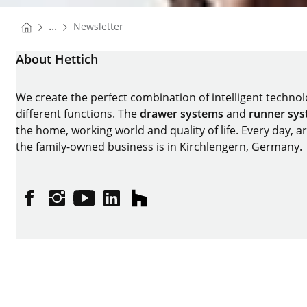
You are here:
...
Newsletter
Homepage
About Hettich
We create the perfect combination of intelligent technolog
different functions. The
drawer systems
and
runner sy
the home, working world and quality of life. Every day, 
the family-owned business is in Kirchlengern, Germany.
Facebook
Instagram
YouTube
linkedin
houzz
Imprint
Data protection