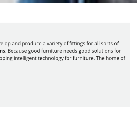
lop and produce a variety of fittings for all sorts of
ems
. Because good furniture needs good solutions for
oping intelligent technology for furniture. The home of