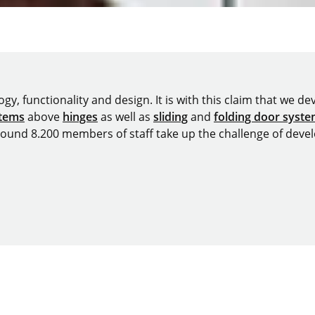
y, functionality and design. It is with this claim that we deve
stems
above
hinges
as well as
sliding
and
folding door syst
around 8.200 members of staff take up the challenge of devel