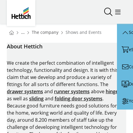
Skip to main content
Skip to page footer
Hettich
Open/close
Open/
You are here:
Homepage
...
The company
Shows and Events
Sc
Homepage
About Hettich
e
We create the perfect combination of intelligent
C
technology, functionality and design. It is with this
claim that we develop and produce a variety of
D
fittings for all sorts of different functions. The
drawer systems
and
runner systems
above
hinges
as well as
sliding
and
folding door systems
.
Yo
Because good furniture needs good solutions for
the home, working world and quality of life. Every
day, around 8.200 members of staff take up the
challenge of developing intelligent technology for