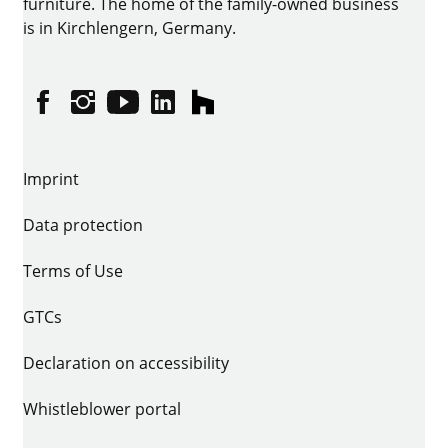
furniture. The home of the family-owned business
is in Kirchlengern, Germany.
Facebook
Instagram
YouTube
linkedin
houzz
Imprint
Data protection
Terms of Use
GTCs
Declaration on accessibility
Whistleblower portal