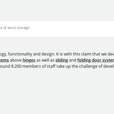
a of wine storage
y, functionality and design. It is with this claim that we deve
stems
above
hinges
as well as
sliding
and
folding door syst
around 8.200 members of staff take up the challenge of devel