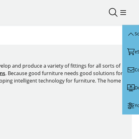
Open/close
Open/
Sc
e
lop and produce a variety of fittings for all sorts of
C
ems
. Because good furniture needs good solutions for
oping intelligent technology for furniture. The home of
D
Yo