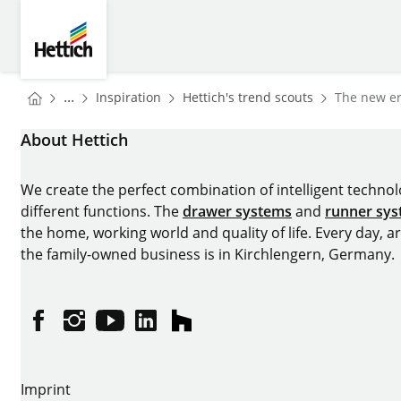
Skip to main content
Skip to page footer
Hettich
You are here:
Homepage
Homepage
...
Inspiration
Hettich's trend scouts
The new er
Homepage
About Hettich
We create the perfect combination of intelligent technolog
different functions. The
drawer systems
and
runner sy
the home, working world and quality of life. Every day, 
the family-owned business is in Kirchlengern, Germany.
Facebook
Instagram
YouTube
linkedin
houzz
Imprint