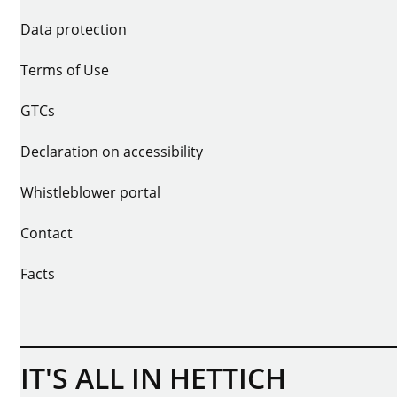
Data protection
Terms of Use
GTCs
Declaration on accessibility
Whistleblower portal
Contact
Facts
IT'S ALL IN HETTICH