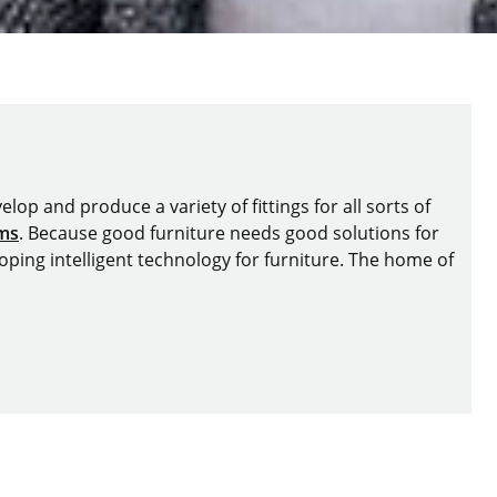
lop and produce a variety of fittings for all sorts of
ems
. Because good furniture needs good solutions for
oping intelligent technology for furniture. The home of