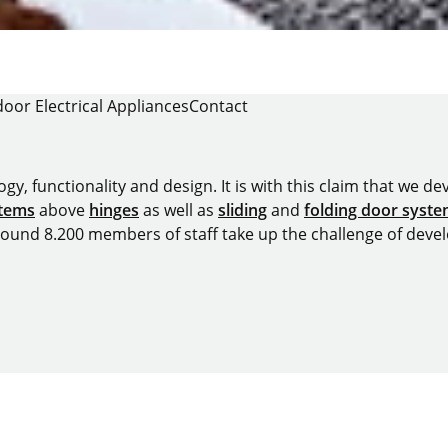
oor Electrical Appliances
Contact
y, functionality and design. It is with this claim that we deve
stems
above
hinges
as well as
sliding
and
folding door syst
around 8.200 members of staff take up the challenge of devel