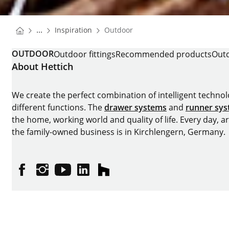
You are here:
Homepage
...
Inspiration
Outdoor
Homepage
OUTDOOR
Outdoor fittings
Recommended products
Outd
About Hettich
We create the perfect combination of intelligent technolog
different functions. The
drawer systems
and
runner sy
the home, working world and quality of life. Every day, 
the family-owned business is in Kirchlengern, Germany.
Facebook
Instagram
YouTube
linkedin
houzz
Imprint