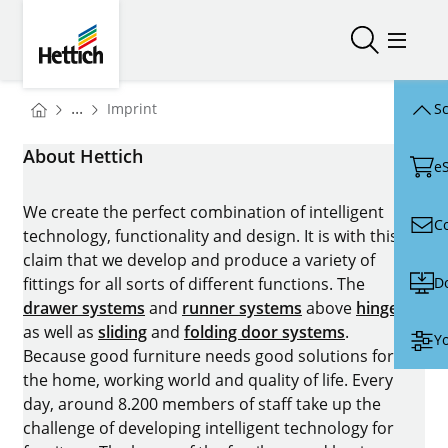
Skip to main content
Skip to page footer
Hettich
Open/close
Open/
You are here:
...
Imprint
Sc
Homepage
About Hettich
e
We create the perfect combination of intelligent
C
technology, functionality and design. It is with this
claim that we develop and produce a variety of
D
fittings for all sorts of different functions. The
drawer systems
and
runner systems
above
hinges
as well as
sliding
and
folding door systems
.
Yo
Because good furniture needs good solutions for
the home, working world and quality of life. Every
day, around 8.200 members of staff take up the
challenge of developing intelligent technology for