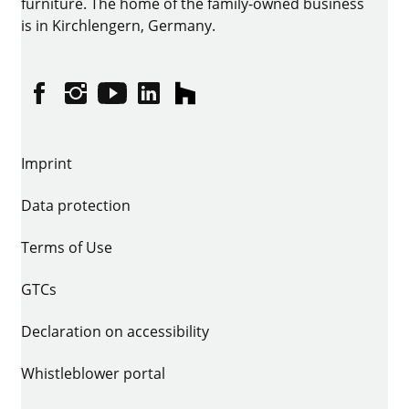
furniture. The home of the family-owned business
is in Kirchlengern, Germany.
Facebook
Instagram
YouTube
linkedin
houzz
Imprint
Data protection
Terms of Use
GTCs
Declaration on accessibility
Whistleblower portal