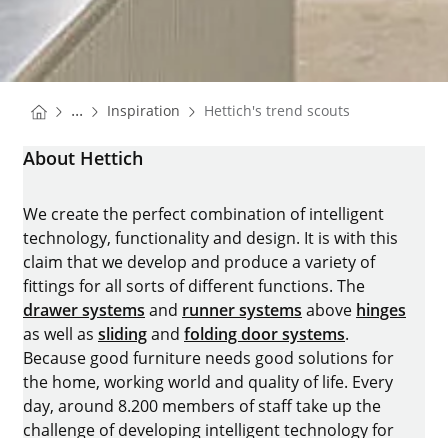
You are here:
Homepage
...
Inspiration
Hettich's trend scouts
Homepage
About Hettich
We create the perfect combination of intelligent
technology, functionality and design. It is with this
claim that we develop and produce a variety of
fittings for all sorts of different functions. The
drawer systems
and
runner systems
above
hinges
as well as
sliding
and
folding door systems
.
Because good furniture needs good solutions for
the home, working world and quality of life. Every
day, around 8.200 members of staff take up the
challenge of developing intelligent technology for