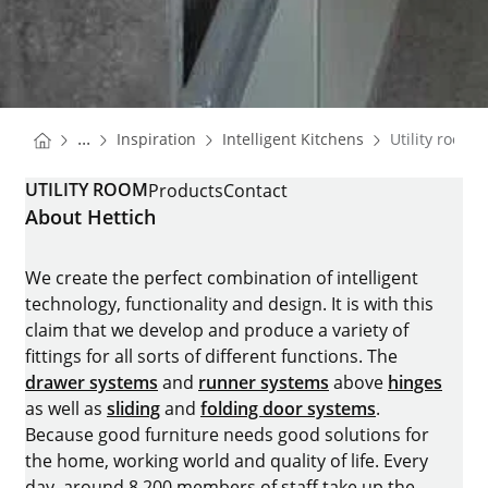
You are here:
Homepage
Homepage
...
Inspiration
Intelligent Kitchens
Utility room
Homepage
UTILITY ROOM
Products
Contact
About Hettich
We create the perfect combination of intelligent
technology, functionality and design. It is with this
claim that we develop and produce a variety of
fittings for all sorts of different functions. The
drawer systems
and
runner systems
above
hinges
as well as
sliding
and
folding door systems
.
Because good furniture needs good solutions for
the home, working world and quality of life. Every
day, around 8.200 members of staff take up the