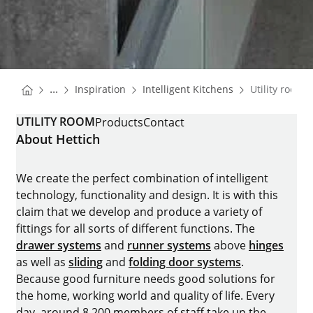
You are here:
Homepage
Homepage
...
Inspiration
Intelligent Kitchens
Utility room
Homepage
UTILITY ROOM
Products
Contact
About Hettich
We create the perfect combination of intelligent
technology, functionality and design. It is with this
claim that we develop and produce a variety of
fittings for all sorts of different functions. The
drawer systems
and
runner systems
above
hinges
as well as
sliding
and
folding door systems
.
Because good furniture needs good solutions for
the home, working world and quality of life. Every
day, around 8.200 members of staff take up the