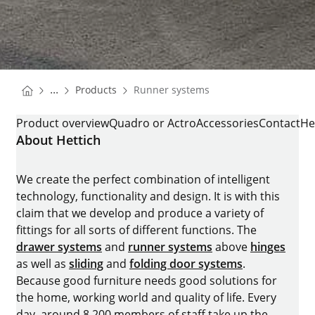
You are here:
Homepage
...
Products
Runner systems
Homepage
RUNNER SYSTEMS
Product overview
Quadro or Actro
Accessories
Contact
He
About Hettich
We create the perfect combination of intelligent
technology, functionality and design. It is with this
claim that we develop and produce a variety of
fittings for all sorts of different functions. The
drawer systems
and
runner systems
above
hinges
as well as
sliding
and
folding door systems
.
Because good furniture needs good solutions for
the home, working world and quality of life. Every
day, around 8.200 members of staff take up the