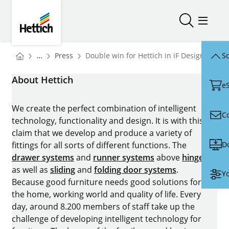
Skip to main content
Skip to page footer
Hettich
Open/close
Open/
You are here:
Homepage
...
Press
Double win for Hettich in iF Design Award
Sc
Homepage
About Hettich
e
We create the perfect combination of intelligent
C
technology, functionality and design. It is with this
claim that we develop and produce a variety of
D
fittings for all sorts of different functions. The
drawer systems
and
runner systems
above
hinges
as well as
sliding
and
folding door systems
.
Yo
Because good furniture needs good solutions for
the home, working world and quality of life. Every
day, around 8.200 members of staff take up the
challenge of developing intelligent technology for