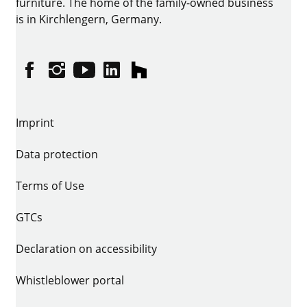
furniture. The home of the family-owned business
is in Kirchlengern, Germany.
Facebook
Instagram
YouTube
linkedin
houzz
Imprint
Data protection
Terms of Use
GTCs
Declaration on accessibility
Whistleblower portal