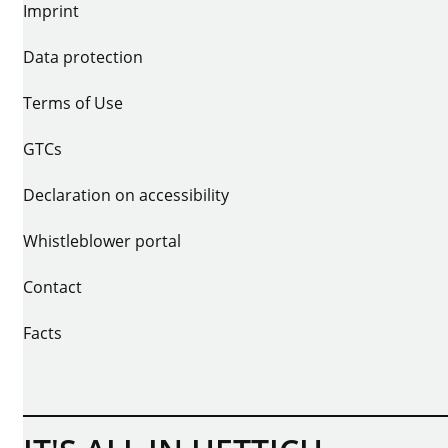
Imprint
Data protection
Terms of Use
GTCs
Declaration on accessibility
Whistleblower portal
Contact
Facts