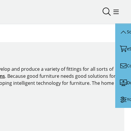
Open/close
Open/
Sc
e
C
lop and produce a variety of fittings for all sorts of
ems
. Because good furniture needs good solutions for
D
oping intelligent technology for furniture. The home of
Yo