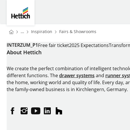
Skip to main content
Skip to page footer
Hettich
You are here:
Homepage
Homepage
...
Inspiration
Fairs & Showrooms
Homepage
INTERZUM_P1
Free fair ticket
2025 Expectations
Transform
About Hettich
We create the perfect combination of intelligent technolog
different functions. The
drawer systems
and
runner sy
the home, working world and quality of life. Every day, 
the family-owned business is in Kirchlengern, Germany.
Facebook
Instagram
YouTube
linkedin
houzz