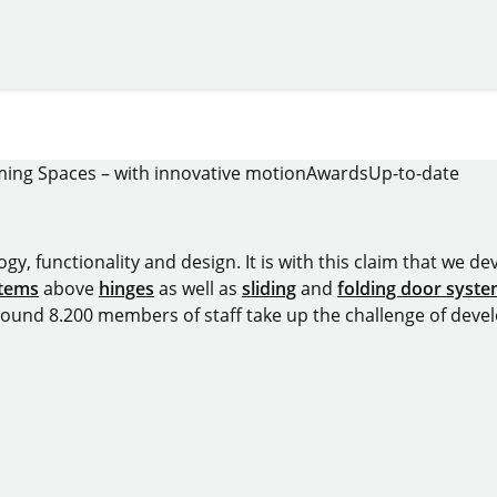
ing Spaces – with innovative motion
Awards
Up-to-date
y, functionality and design. It is with this claim that we deve
stems
above
hinges
as well as
sliding
and
folding door syst
around 8.200 members of staff take up the challenge of devel