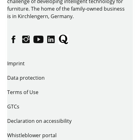
challenge of developing intelligent technology for
furniture. The home of the family-owned business
is in Kirchlengern, Germany.
Facebook
Instagram
YouTube
linkedin
Quora
Imprint
Data protection
Terms of Use
GTCs
Declaration on accessibility
Whistleblower portal