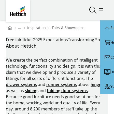
Skip to main content
Skip to page footer
Hettich
Open/close
Open/
You are here:
Homepage
Homepage
...
Inspiration
Fairs & Showrooms
Sc
Homepage
INTERZUM_P1
Free fair ticket
2025 Expectations
Transforming Spaces – 
H
About Hettich
C
We create the perfect combination of intelligent
technology, functionality and design. It is with this
D
claim that we develop and produce a variety of
fittings for all sorts of different functions. The
drawer systems
and
runner systems
above
hinges
Yo
as well as
sliding
and
folding door systems
.
Because good furniture needs good solutions for
the home, working world and quality of life. Every
day, around 8.200 members of staff take up the