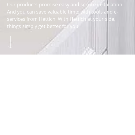
Our products promise easy and secure installation.
And you can save valuable time: with tools and e-
services from Hettich. With Hettich at your side,
things simply get better for you.
Skip to main content
You are here:
Homepage
FITTERS
FAQ
About Hettich
We create the perfect combination of intelligent
technology, functionality and design. It is with this
claim that we develop and produce a variety of
fittings for all sorts of different functions. The
drawer systems
and
runner systems
above
hinges