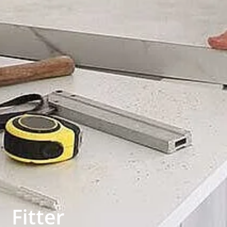
Fitter