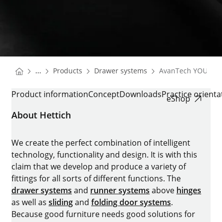
You are here:
Homepage
Homepage
...
Products
Drawer systems
AvanTech YOU
Homepage
AVANTECH YOU
Product information
Concept
Downloads
Practice orient
eShop
About Hettich
We create the perfect combination of intelligent
technology, functionality and design. It is with this
claim that we develop and produce a variety of
fittings for all sorts of different functions. The
drawer systems
and
runner systems
above
hinges
as well as
sliding
and
folding door systems
.
Because good furniture needs good solutions for