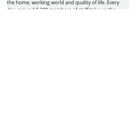
the home, working world and quality of life. Every
day, around 8.200 members of staff take up the
challenge of developing intelligent technology for
furniture. The home of the family-owned business
is in Kirchlengern, Germany.
Facebook
Instagram
YouTube
linkedin
houzz
Imprint
Data protection
Terms of Use
GTCs
Declaration on accessibility