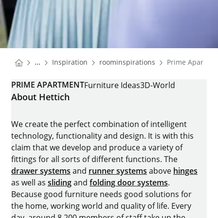
You are here:
Homepage
Homepage
...
Inspiration
roominspirations
Prime Apartme
Homepage
PRIME APARTMENT
Furniture Ideas
3D-World
About Hettich
We create the perfect combination of intelligent
technology, functionality and design. It is with this
claim that we develop and produce a variety of
fittings for all sorts of different functions. The
drawer systems
and
runner systems
above
hinges
as well as
sliding
and
folding door systems
.
Because good furniture needs good solutions for
the home, working world and quality of life. Every
day, around 8.200 members of staff take up the