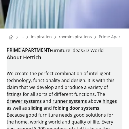
You are here:
Homepage
Homepage
...
Inspiration
roominspirations
Prime Apartme
Homepage
PRIME APARTMENT
Furniture Ideas
3D-World
About Hettich
We create the perfect combination of intelligent
technology, functionality and design. It is with this
claim that we develop and produce a variety of
fittings for all sorts of different functions. The
drawer systems
and
runner systems
above
hinges
as well as
sliding
and
folding door systems
.
Because good furniture needs good solutions for
the home, working world and quality of life. Every
day, around 8.200 members of staff take up the