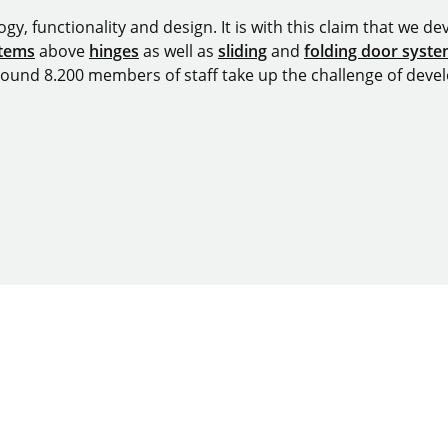
y, functionality and design. It is with this claim that we deve
stems
above
hinges
as well as
sliding
and
folding door syst
around 8.200 members of staff take up the challenge of devel