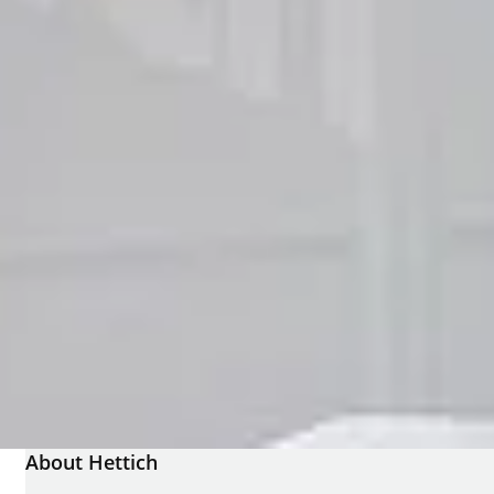
About Hettich