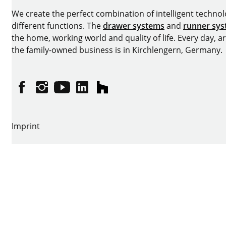
We create the perfect combination of intelligent technolog
different functions. The
drawer systems
and
runner sy
the home, working world and quality of life. Every day, 
the family-owned business is in Kirchlengern, Germany.
Facebook
Instagram
YouTube
linkedin
houzz
Imprint
Data protection
Terms of Use
GTCs
Declaration on accessibility