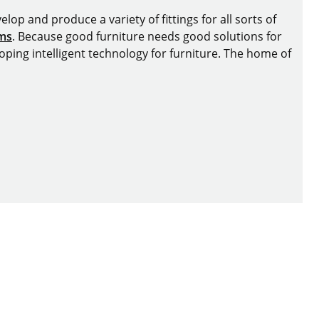
lop and produce a variety of fittings for all sorts of
ems
. Because good furniture needs good solutions for
oping intelligent technology for furniture. The home of