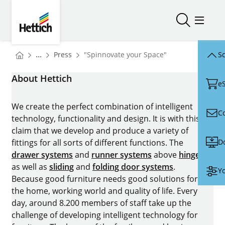
Skip to main content
Skip to page footer
Hettich
Open/close
Open/
You are here:
Homepage
...
Press
"Spinnovate your Space"
Sc
Homepage
About Hettich
e
We create the perfect combination of intelligent
C
technology, functionality and design. It is with this
claim that we develop and produce a variety of
D
fittings for all sorts of different functions. The
drawer systems
and
runner systems
above
hinges
as well as
sliding
and
folding door systems
.
Yo
Because good furniture needs good solutions for
the home, working world and quality of life. Every
day, around 8.200 members of staff take up the
challenge of developing intelligent technology for