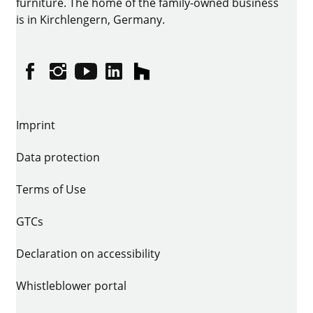
furniture. The home of the family-owned business
is in Kirchlengern, Germany.
Facebook
Instagram
YouTube
linkedin
houzz
Imprint
Data protection
Terms of Use
GTCs
Declaration on accessibility
Whistleblower portal