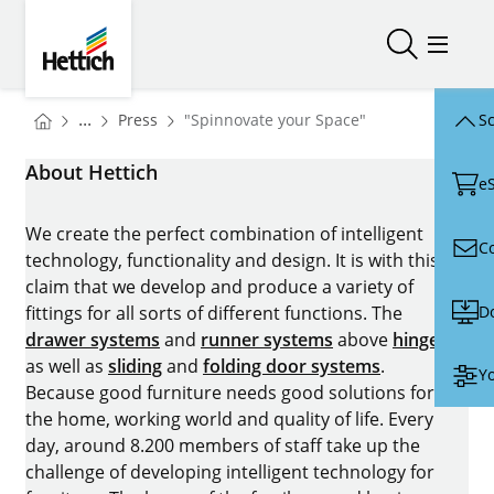
Skip to main content
Skip to page footer
Hettich
Open/close
Open/
You are here:
Homepage
...
Press
"Spinnovate your Space"
Sc
Homepage
About Hettich
e
We create the perfect combination of intelligent
C
technology, functionality and design. It is with this
claim that we develop and produce a variety of
D
fittings for all sorts of different functions. The
drawer systems
and
runner systems
above
hinges
as well as
sliding
and
folding door systems
.
Yo
Because good furniture needs good solutions for
the home, working world and quality of life. Every
day, around 8.200 members of staff take up the
challenge of developing intelligent technology for