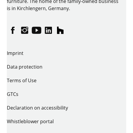
furniture. The home of the family-owned business
is in Kirchlengern, Germany.
Facebook
Instagram
YouTube
linkedin
houzz
Imprint
Data protection
Terms of Use
GTCs
Declaration on accessibility
Whistleblower portal