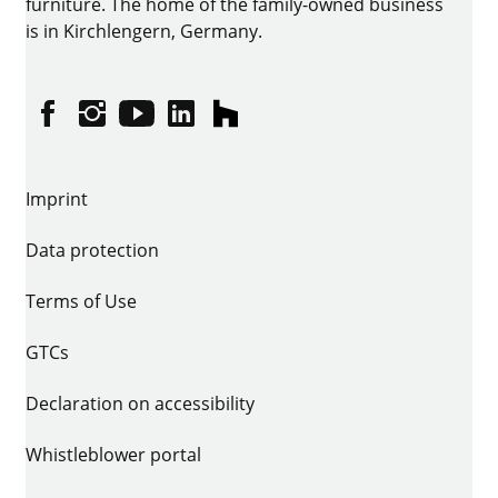
furniture. The home of the family-owned business
is in Kirchlengern, Germany.
Facebook
Instagram
YouTube
linkedin
houzz
Imprint
Data protection
Terms of Use
GTCs
Declaration on accessibility
Whistleblower portal