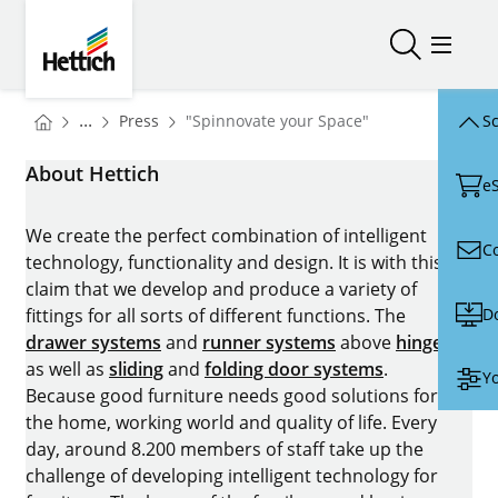
Skip to main content
Skip to page footer
Hettich
Open/close
Open/
You are here:
Homepage
...
Press
"Spinnovate your Space"
Sc
Homepage
About Hettich
e
We create the perfect combination of intelligent
C
technology, functionality and design. It is with this
claim that we develop and produce a variety of
D
fittings for all sorts of different functions. The
drawer systems
and
runner systems
above
hinges
as well as
sliding
and
folding door systems
.
Yo
Because good furniture needs good solutions for
the home, working world and quality of life. Every
day, around 8.200 members of staff take up the
challenge of developing intelligent technology for