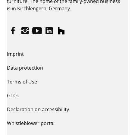
furniture. The home of the family-owned business
is in Kirchlengern, Germany.
Facebook
Instagram
YouTube
linkedin
houzz
Imprint
Data protection
Terms of Use
GTCs
Declaration on accessibility
Whistleblower portal