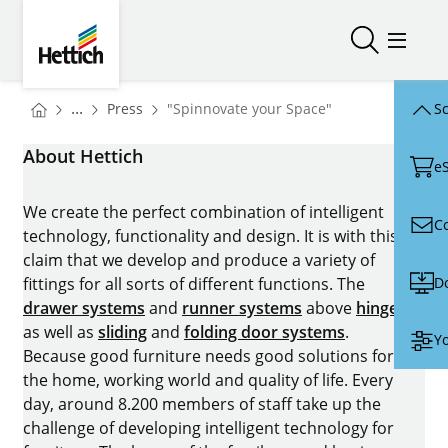
Skip to main content
Skip to page footer
Hettich
Open/close
Open/
You are here:
Homepage
...
Press
"Spinnovate your Space"
Sc
Homepage
About Hettich
e
We create the perfect combination of intelligent
C
technology, functionality and design. It is with this
claim that we develop and produce a variety of
D
fittings for all sorts of different functions. The
drawer systems
and
runner systems
above
hinges
as well as
sliding
and
folding door systems
.
Yo
Because good furniture needs good solutions for
the home, working world and quality of life. Every
day, around 8.200 members of staff take up the
challenge of developing intelligent technology for