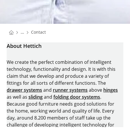
You are here:
Homepage
...
Contact
Homepage
About Hettich
We create the perfect combination of intelligent
technology, functionality and design. It is with this
claim that we develop and produce a variety of
fittings for all sorts of different functions. The
drawer systems
and
runner systems
above
hinges
as well as
sliding
and
folding door systems
.
Because good furniture needs good solutions for
the home, working world and quality of life. Every
day, around 8.200 members of staff take up the
challenge of developing intelligent technology for