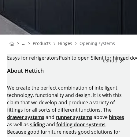
You are here:
Homepage
Homepage
...
Products
Hinges
Opening systems
Homepage
OPENING SYSTEMS
Easys for refrigerators
Push to open Silent for hinged do
eShop
About Hettich
We create the perfect combination of intelligent
technology, functionality and design. It is with this
claim that we develop and produce a variety of
fittings for all sorts of different functions. The
drawer systems
and
runner systems
above
hinges
as well as
sliding
and
folding door systems
.
Because good furniture needs good solutions for