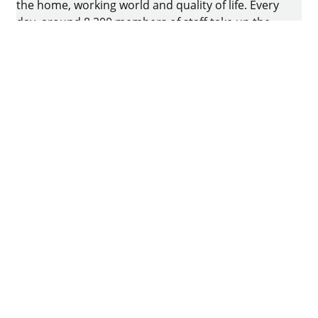
the home, working world and quality of life. Every
day, around 8.200 members of staff take up the
challenge of developing intelligent technology for
furniture. The home of the family-owned business
is in Kirchlengern, Germany.
Facebook
Instagram
YouTube
linkedin
houzz
Imprint
Data protection
Terms of Use
GTCs
Declaration on accessibility