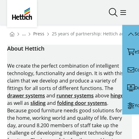
Skip to main content
Skip to page footer
Hettich
Open/close
Open/
You are here:
Homepage
...
Press
25 years of partnership: Hettich and N.A.
Sc
Homepage
About Hettich
e
We create the perfect combination of intelligent
C
technology, functionality and design. It is with this
claim that we develop and produce a variety of
D
fittings for all sorts of different functions. The
drawer systems
and
runner systems
above
hinges
as well as
sliding
and
folding door systems
.
Yo
Because good furniture needs good solutions for
the home, working world and quality of life. Every
day, around 8.200 members of staff take up the
challenge of developing intelligent technology for