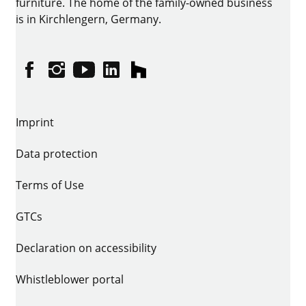
furniture. The home of the family-owned business
is in Kirchlengern, Germany.
Facebook
Instagram
YouTube
linkedin
houzz
Imprint
Data protection
Terms of Use
GTCs
Declaration on accessibility
Whistleblower portal