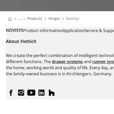
You are here:
Homepage
Homepage
...
Products
Hinges
Novisys
Homepage
NOVISYS
Product information
Application
Service & Supp
About Hettich
We create the perfect combination of intelligent technolog
different functions. The
drawer systems
and
runner sy
the home, working world and quality of life. Every day, 
the family-owned business is in Kirchlengern, Germany.
Facebook
Instagram
YouTube
linkedin
houzz
Imprint