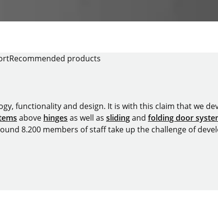
ort
Recommended products
y, functionality and design. It is with this claim that we deve
stems
above
hinges
as well as
sliding
and
folding door syst
around 8.200 members of staff take up the challenge of devel