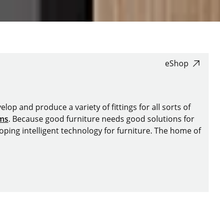
eShop
lop and produce a variety of fittings for all sorts of
ems
. Because good furniture needs good solutions for
oping intelligent technology for furniture. The home of