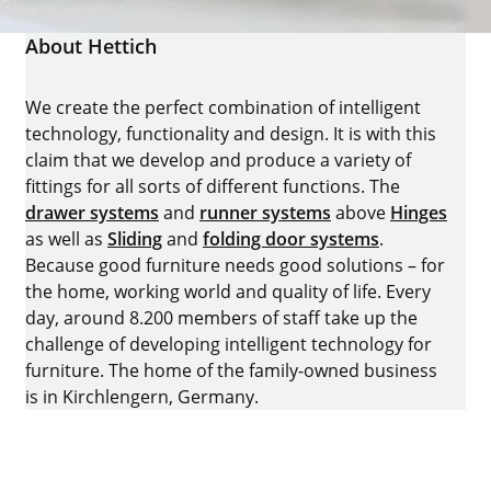
About Hettich
We create the perfect combination of intelligent
technology, functionality and design. It is with this
claim that we develop and produce a variety of
fittings for all sorts of different functions. The
drawer systems
and
runner systems
above
Hinges
as well as
Sliding
and
folding door systems
.
Because good furniture needs good solutions – for
the home, working world and quality of life. Every
day, around 8.200 members of staff take up the
challenge of developing intelligent technology for
furniture. The home of the family-owned business
is in Kirchlengern, Germany.
Facebook
Instagram
YouTube
linkedin
houzz