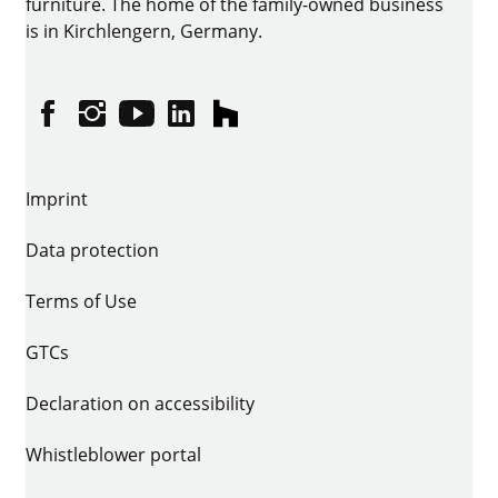
furniture. The home of the family-owned business
is in Kirchlengern, Germany.
Facebook
Instagram
YouTube
linkedin
houzz
Imprint
Data protection
Terms of Use
GTCs
Declaration on accessibility
Whistleblower portal