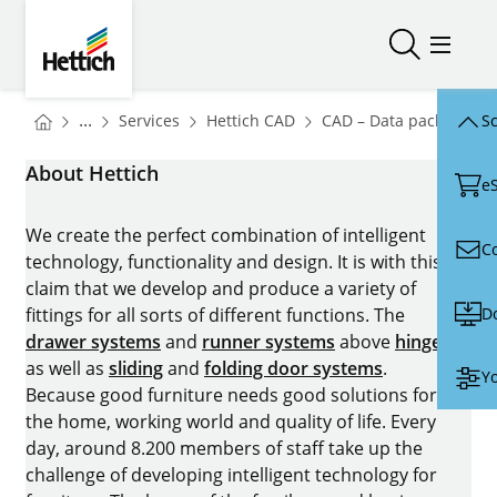
Skip to main content
Skip to page footer
Hettich
Open/close
Open/
You are here:
Homepage
Homepage
H
...
Services
Hettich CAD
CAD – Data packages
Sc
Homepage
About Hettich
e
We create the perfect combination of intelligent
C
technology, functionality and design. It is with this
claim that we develop and produce a variety of
D
fittings for all sorts of different functions. The
drawer systems
and
runner systems
above
hinges
as well as
sliding
and
folding door systems
.
Yo
Because good furniture needs good solutions for
the home, working world and quality of life. Every
day, around 8.200 members of staff take up the
challenge of developing intelligent technology for