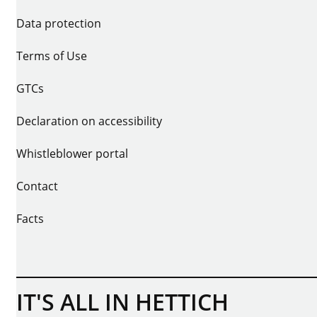
Data protection
Terms of Use
GTCs
Declaration on accessibility
Whistleblower portal
Contact
Facts
IT'S ALL IN HETTICH