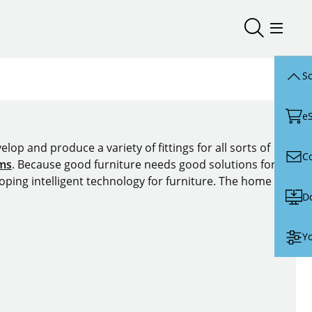
Open/close
Open/
Sc
e
lop and produce a variety of fittings for all sorts of
C
ems
. Because good furniture needs good solutions for
oping intelligent technology for furniture. The home of
D
Yo