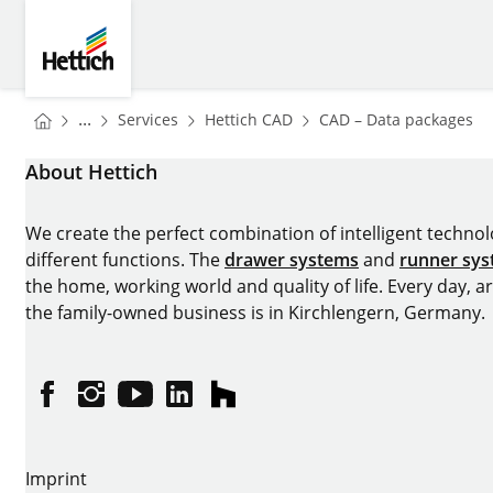
Skip to main content
Skip to page footer
Hettich
You are here:
Homepage
Homepage
H
...
Services
Hettich CAD
CAD – Data packages
Homepage
About Hettich
We create the perfect combination of intelligent technolog
different functions. The
drawer systems
and
runner sy
the home, working world and quality of life. Every day, 
the family-owned business is in Kirchlengern, Germany.
Facebook
Instagram
YouTube
linkedin
houzz
Imprint