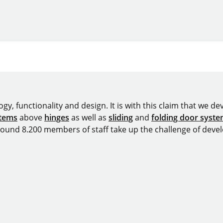
omepage
y, functionality and design. It is with this claim that we deve
stems
above
hinges
as well as
sliding
and
folding door syst
around 8.200 members of staff take up the challenge of devel