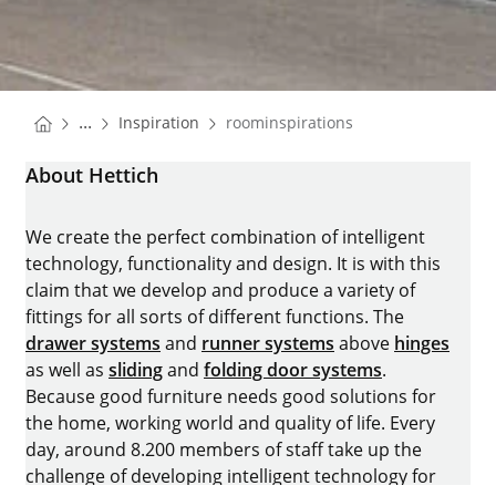
You are here:
Homepage
...
Inspiration
roominspirations
Homepage
About Hettich
We create the perfect combination of intelligent
technology, functionality and design. It is with this
claim that we develop and produce a variety of
fittings for all sorts of different functions. The
drawer systems
and
runner systems
above
hinges
as well as
sliding
and
folding door systems
.
Because good furniture needs good solutions for
the home, working world and quality of life. Every
day, around 8.200 members of staff take up the
challenge of developing intelligent technology for