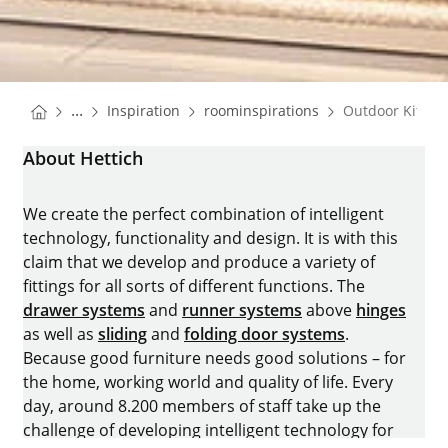
You are here:
Homepage
Homepage
...
Inspiration
roominspirations
Outdoor Kitche
Homepage
About Hettich
We create the perfect combination of intelligent
technology, functionality and design. It is with this
claim that we develop and produce a variety of
fittings for all sorts of different functions. The
drawer systems
and
runner systems
above
hinges
as well as
sliding
and
folding door systems
.
Because good furniture needs good solutions – for
the home, working world and quality of life. Every
day, around 8.200 members of staff take up the
challenge of developing intelligent technology for