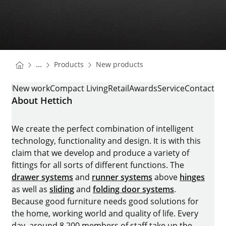
You are here:
Homepage
Homepage
...
Products
New products
Homepage
ROOMSPIN
New work
Compact Living
Retail
Awards
Service
Contact
About Hettich
We create the perfect combination of intelligent
technology, functionality and design. It is with this
claim that we develop and produce a variety of
fittings for all sorts of different functions. The
drawer systems
and
runner systems
above
hinges
as well as
sliding
and
folding door systems
.
Because good furniture needs good solutions for
the home, working world and quality of life. Every
day, around 8.200 members of staff take up the