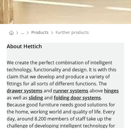
You are here:
Homepage
...
Products
Further products
Homepage
About Hettich
We create the perfect combination of intelligent
technology, functionality and design. It is with this
claim that we develop and produce a variety of
fittings for all sorts of different functions. The
drawer systems
and
runner systems
above
hinges
as well as
sliding
and
folding door systems
.
Because good furniture needs good solutions for
the home, working world and quality of life. Every
day, around 8.200 members of staff take up the
challenge of developing intelligent technology for